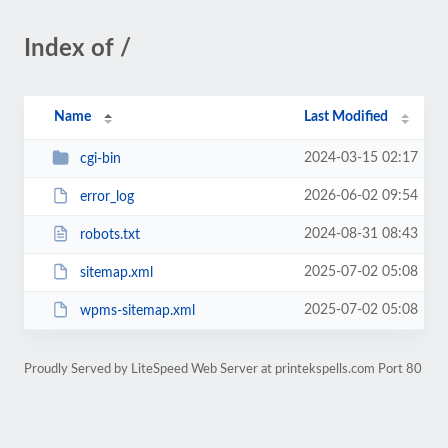
Index of /
Name
Last Modified
2024-03-15 02:17
cgi-bin
2026-06-02 09:54
error_log
2024-08-31 08:43
robots.txt
2025-07-02 05:08
sitemap.xml
2025-07-02 05:08
wpms-sitemap.xml
Proudly Served by LiteSpeed Web Server at printekspells.com Port 80