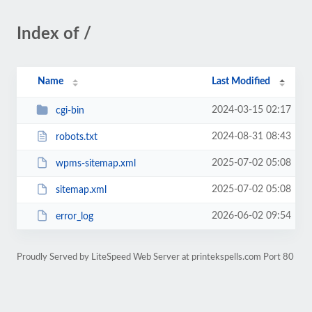
Index of /
Name
Last Modified
2024-03-15 02:17
cgi-bin
2024-08-31 08:43
robots.txt
2025-07-02 05:08
wpms-sitemap.xml
2025-07-02 05:08
sitemap.xml
2026-06-02 09:54
error_log
Proudly Served by LiteSpeed Web Server at printekspells.com Port 80