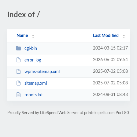
Index of /
Name
Last Modified
2024-03-15 02:17
cgi-bin
2026-06-02 09:54
error_log
2025-07-02 05:08
wpms-sitemap.xml
2025-07-02 05:08
sitemap.xml
2024-08-31 08:43
robots.txt
Proudly Served by LiteSpeed Web Server at printekspells.com Port 80